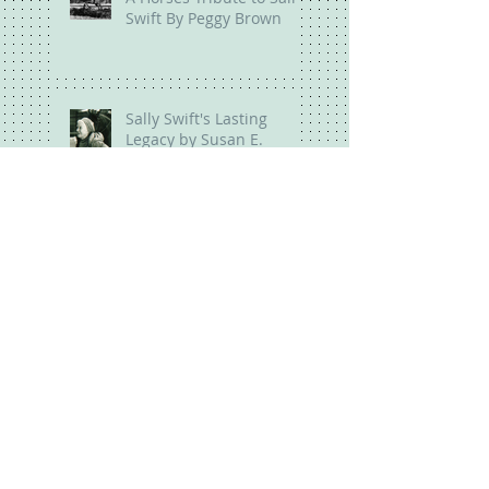
Swift By Peggy Brown
Sally Swift's Lasting
Legacy by Susan E.
Harris
Ride Your Bones By
Peggy Brown
Everyone Has a Body By
Susan Harris