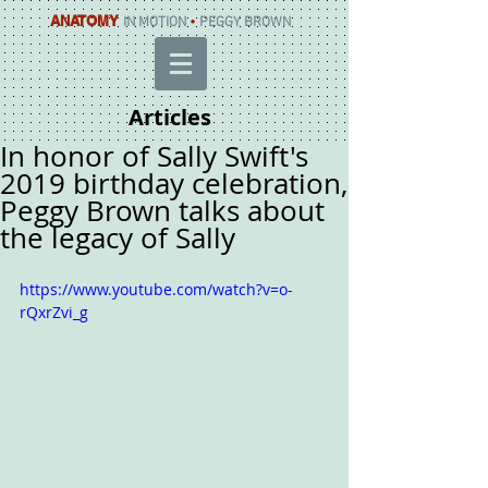
ANATOMY
IN MOTION
•
PEGGY BROWN
Articles
In honor of Sally Swift's
2019 birthday celebration,
Peggy Brown talks about
the legacy of Sally
https://www.youtube.com/watch?v=o-
rQxrZvi_g