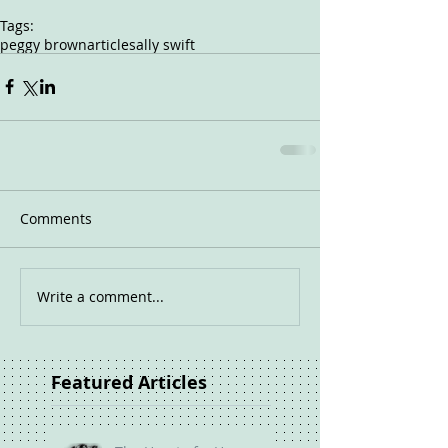
Tags:
peggy brown
article
sally swift
Comments
Write a comment...
Featured Articles