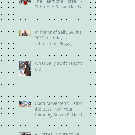
The Heart of a Horse – A
Tribute to Susan Harris
In honor of Sally Swift's
2019 birthday
celebration, Peggy
Brown talks about the
legacy of Sally
What Sally Swift Taught
Me
Good Movement: Getting
the Best From Your
Horse by Susan E. Harris
A Horses Tribute to Sally