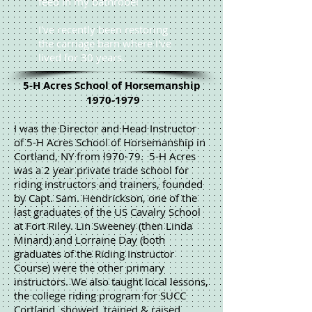
feed in my bathrobe!
I've recently been restoring
the carriage barn where I've
lived for 30 years.
5-H Acres School of Horsemanship
1970-1979
I was the Director and Head Instructor
of 5-H Acres School of Horsemanship in
Cortland, NY from l970-79. 5-H Acres
was a 2 year private trade school for
riding instructors and trainers, founded
by Capt. Sam. Hendrickson, one of the
last graduates of the US Cavalry School
at Fort Riley. Lin Sweeney (then Linda
Minard) and Lorraine Day (both
graduates of the Riding Instructor
Course) were the other primary
instructors. We also taught local lessons,
the college riding program for SUCC
Cortland, showed, trained & raised