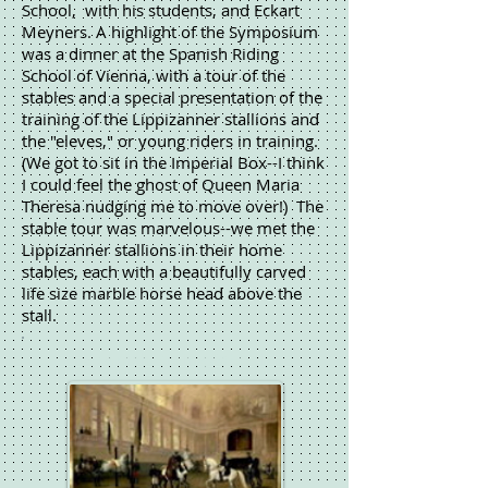
School, with his students, and Eckart
Meyners. A highlight of the Symposium
was a dinner at the Spanish Riding
School of Vienna, with a tour of the
stables and a special presentation of the
training of the Lippizanner stallions and
the "eleves," or young riders in training.
(We got to sit in the Imperial Box--I think
I could feel the ghost of Queen Maria
Theresa nudging me to move over!) The
stable tour was marvelous--we met the
Lippizanner stallions in their home
stables, each with a beautifully carved
life size marble horse head above the
stall.
Spanish Riding School