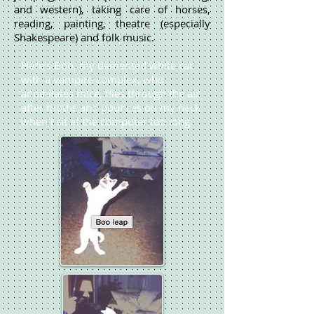
and western), taking care of horses,
reading, painting, theatre (especially
Shakespeare) and folk music.
Here's Boo, my demented white cat
with a vampire complex, who
annihilates mice, flies through the air
after moths and pounces on my neck
when I sit at the computer too long.