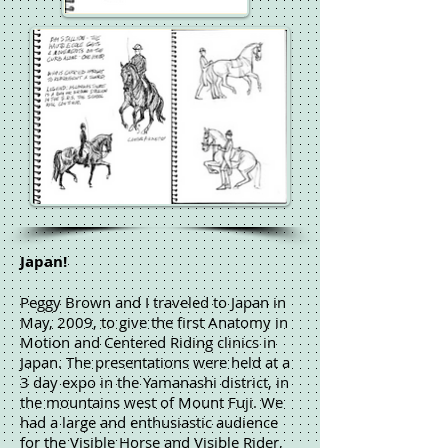
Japan!
Peggy Brown and I traveled to Japan in
May, 2009, to give the first Anatomy in
Motion and Centered Riding clinics in
Japan. The presentations were held at a
3 day expo in the Yamanashi district, in
the mountains west of Mount Fuji. We
had a large and enthusiastic audience
for the Visible Horse and Visible Rider,