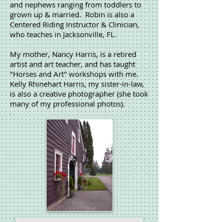
and nephews ranging from toddlers to
grown up & married. Robin is also a
Centered Riding Instructor & Clinician,
who teaches in Jacksonville, FL.
My mother, Nancy Harris, is a retired
artist and art teacher, and has taught
"Horses and Art" workshops with me.
Kelly Rhinehart Harris, my sister-in-law,
is also a creative photographer (she took
many of my professional photos).