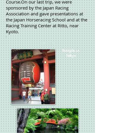
Course.On our last trip, we were
sponsored by the Japan Racing
Association and gave presentations at
the Japan Horseracing School and at the
Racing Training Center at Ritto, near
Kyoto.
Japan
Temple in
Tokyo