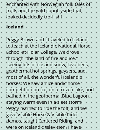
enchanted with Norwegian folk tales of
trolls and the wild countryside that
looked decidedly troll-ish!
Iceland
Peggy Brown and I traveled to Iceland,
to teach at the Icelandic National Horse
School at Holar College. We drove
through "the land of fire and ice,"
seeing lots of ice and snow, lava beds,
geothermal hot springs, geysers, and
most of all, the wonderful Icelandic
horses. We saw an Icelandic horse
competition on ice, on a frozen lake, and
bathed in the geothermal Blue Lagoon,
staying warm even in a sleet storm!
Peggy learned to ride the tolt, and we
gave Visible Horse & Visible Rider
demos, taught Centered Riding, and
were on Icelandic television. I have
illustrated 4 riding manuals for The
Icelandic Agricultural Collage at Holar,