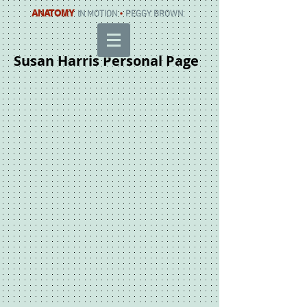
ANATOMY
IN MOTION
•
PEGGY BROWN
Susan Harris Personal Page