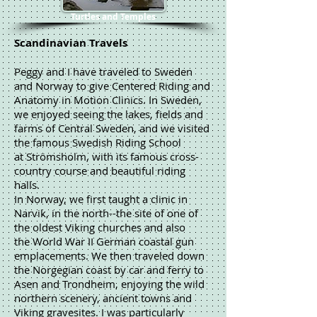
Turtles and Temples
Scandinavian Travels
Peggy and I have traveled to Sweden
and Norway to give Centered Riding and
Anatomy in Motion Clinics. In Sweden,
we enjoyed seeing the lakes, fields and
farms of Central Sweden, and we visited
the famous Swedish Riding School
at Strömsholm, with its famous cross-
country course and beautiful riding
halls.
In Norway, we first taught a clinic in
Narvik, in the north--the site of one of
the oldest Viking churches and also
the World War II German coastal gun
emplacements. We then traveled down
the Norgegian coast by car and ferry to
Asen and Trondheim, enjoying the wild
northern scenery, ancient towns and
Viking gravesites. I was particularly