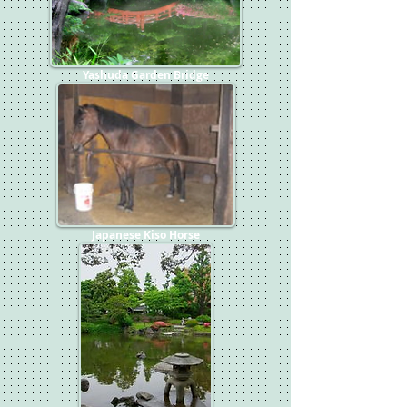
Yashuda Garden Bridge
Japanese Kiso Horse