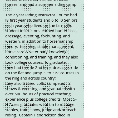
horses, and had a summer riding camp.
The 2 year Riding Instructor Course had
l8 first year students and 6 to l0 Seniors
each year, who lived on the farm. Our
student instructors learned hunter seat,
dressage, eventing, foxhunting, and
western, in addition to horsemanship
theory, teaching, stable management,
horse care & veterinary knowledge,
conditioning, and training, and they also
took college courses. To graduate,
they had to ride 2nd level dressage, ride
on the flat and jump 3' to 3'6" courses in
the ring and across country;
they also trained colts, competed in
shows & eventing, and graduated with
over 500 hours of practical teaching
experience plus college credits. Most 5-
H Acres graduates went on to manage
stables, train, show, judge and/or teach
riding. Captain Hendrickson died in