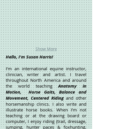
Show More
Hello, I'm Susan Harris!
I’m an international equine instructor,
clinician, writer and artist. I travel
throughout North America and around
the world teaching
Anatomy in
Motion, Horse Gaits, Balance and
Movement, Centered Riding
and other
horsemanship clinics. I also write and
illustrate horse books. When I’m not
teaching or at the drawing board or
computer, I enjoy riding (trail, dressage,
jumping, hunter paces & foxhunting,