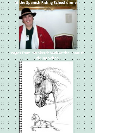
At the Spanish Riding School dinner
Pages from my sketchbook at the Spanish
Riding School