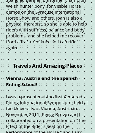
Spangled Banner"), a former champion
Welsh hunter pony, for Visible Horse
demos on the Syracuse International
Horse Show and others. Joan is also a
physical therapist, so she is able to help
riders with stiffness, balance and body
problems, and she helped me recover
from a fractured knee so I can ride
again.
Travels And Amazing Places
Vienna, Austria and the Spanish
Riding School!
I was a presenter at the first Centered
Riding International Symposium, held at
the University of Vienna, Austria in
November 2011. Peggy Brown and I
collaborated on a presentation on "The
Effect of the Rider's Seat on the
Performance of the Horse," and I also