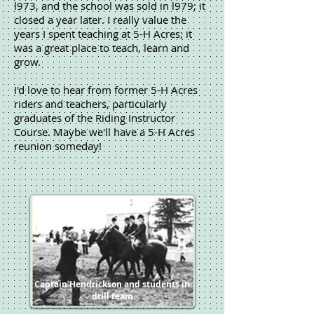
l973, and the school was sold in l979; it
closed a year later. I really value the
years I spent teaching at 5-H Acres; it
was a great place to teach, learn and
grow.
I'd love to hear from former 5-H Acres
riders and teachers, particularly
graduates of the Riding Instructor
Course. Maybe we'll have a 5-H Acres
reunion someday!
5-H Acres School of
Horsemanship
5-H Acres School of
Horsemanship
Captain Hendrickson and students in
drill team