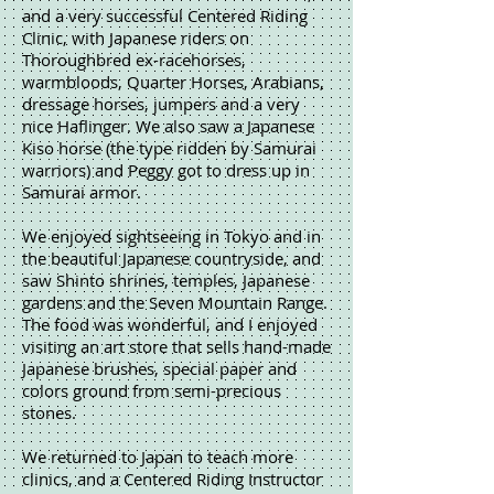
and a very successful Centered Riding
Clinic, with Japanese riders on
Thoroughbred ex-racehorses,
warmbloods, Quarter Horses, Arabians,
dressage horses, jumpers and a very
nice Haflinger. We also saw a Japanese
Kiso horse (the type ridden by Samurai
warriors) and Peggy got to dress up in
Samurai armor.
We enjoyed sightseeing in Tokyo and in
the beautiful Japanese countryside, and
saw Shinto shrines, temples, Japanese
gardens and the Seven Mountain Range.
The food was wonderful, and I enjoyed
visiting an art store that sells hand-made
Japanese brushes, special paper and
colors ground from semi-precious
stones.
We returned to Japan to teach more
clinics, and a Centered Riding Instructor