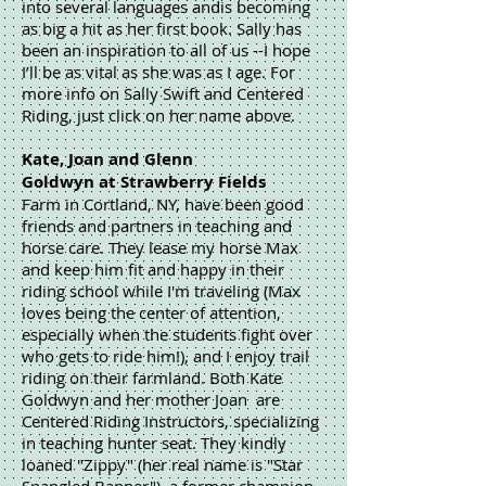
into several languages andis becoming
as big a hit as her first book. Sally has
been an inspiration to all of us --I hope
I’ll be as vital as she was as I age. For
more info on Sally Swift and Centered
Riding, just click on her name above.
Kate, Joan and Glenn
Goldwyn at Strawberry Fields
Farm in Cortland, NY, have been good
friends and partners in teaching and
horse care. They lease my horse Max
and keep him fit and happy in their
riding school while I'm traveling (Max
loves being the center of attention,
especially when the students fight over
who gets to ride him!), and I enjoy trail
riding on their farmland. Both Kate
Goldwyn and her mother Joan are
Centered Riding Instructors, specializing
in teaching hunter seat. They kindly
loaned "Zippy" (her real name is "Star