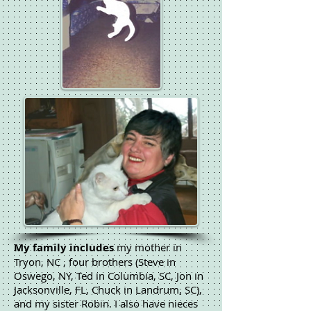
My family includes
my mother in
Tryon, NC , four brothers (Steve in
Oswego, NY, Ted in Columbia, SC, Jon in
Jacksonville, FL, Chuck in Landrum, SC),
and my sister Robin. I also have nieces