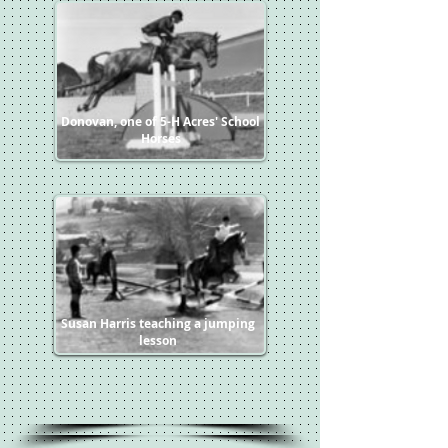
Donovan, one of 5-H Acres' School
Horses
Susan Harris teaching a jumping
lesson