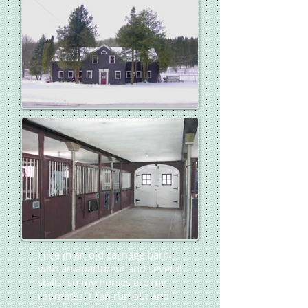
I live in an old carriage barn,
with an apartment and several
stalls, so my horses are my
roomates. I can run out and