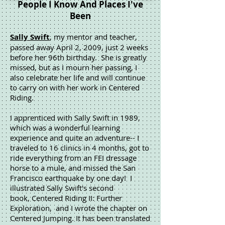
People I Know And Places I've
Been
Sally Swift
, my mentor and teacher,
passed away April 2, 2009, just 2 weeks
before her 96th birthday. She is greatly
missed, but as I mourn her passing, I
also celebrate her life and will continue
to carry on with her work in Centered
Riding.
I apprenticed with Sally Swift in 1989,
which was a wonderful learning
experience and quite an adventure-- I
traveled to 16 clinics in 4 months, got to
ride everything from an FEI dressage
horse to a mule, and missed the San
Francisco earthquake by one day! I
illustrated Sally Swift's second
book, Centered Riding II: Further
Exploration, and I wrote the chapter on
Centered Jumping. It has been translated