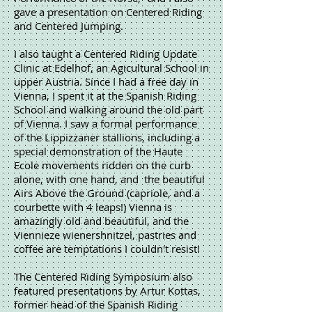
gave a presentation on Centered Riding
and Centered Jumping.
I also taught a Centered Riding Update
Clinic at Edelhof, an Agicultural School in
upper Austria. Since I had a free day in
Vienna, I spent it at the Spanish Riding
School and walking around the old part
of Vienna. I saw a formal performance
of the Lippizzaner stallions, including a
special demonstration of the Haute
Ecole movements ridden on the curb
alone, with one hand, and the beautiful
Airs Above the Ground (capriole, and a
courbette with 4 leaps!) Vienna is
amazingly old and beautiful, and the
Viennieze wienershnitzel, pastries and
coffee are temptations I couldn't resist!
The Centered Riding Symposium also
featured presentations by Artur Kottas,
former head of the Spanish Riding