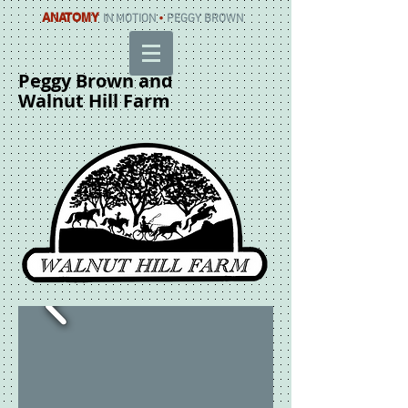
ANATOMY
IN MOTION
•
PEGGY BROWN
Peggy Brown and
Walnut Hill Farm