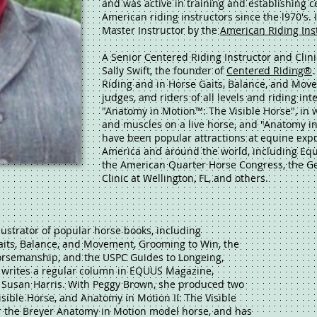
and was active in training and establishing ce
American riding instructors since the l970's.
Master Instructor by the
American Riding Ins
A Senior Centered Riding Instructor and Clin
Sally Swift, the founder of
Centered Riding®
.
Riding and in Horse Gaits, Balance, and Movem
judges, and riders of all levels and riding in
"Anatomy in Motion™: The Visible Horse", in
and muscles on a live horse, and "Anatomy in
have been popular attractions at equine expo
America and around the world, including Equi
the American Quarter Horse Congress, the G
Clinic at Wellington, FL, and others.
lustrator of popular horse books, including
aits, Balance, and Movement, Grooming to Win, the
orsemanship, and the USPC Guides to Longeing,
 writes a regular column in EQUUS Magazine,
usan Harris. With Peggy Brown, she produced two
sible Horse, and Anatomy in Motion II: The Visible
r the Breyer Anatomy in Motion model horse, and has