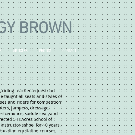
GY BROWN
S
ARTICLES
PHOTOS
CONTACT
, riding teacher, equestrian
e taught all seats and styles of
ses and riders for competition
nters, jumpers, dressage,
erformance, saddle seat, and
rected 5-H Acres School of
instructor school for 10 years,
ducation equitation courses,