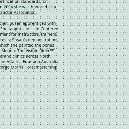
rtification standards for
 In 2004 she was honored as a
tructor Association
.
ician, Susan apprenticed with
 She taught clinics in Centered
ent for instructors, trainers,
terests. Susan's demonstrations,
 which she painted the bones
 Motion: The Visible Rider™"
s and clinics across North
neAffaire, Equitana Australia,
eorge Morris Horsemastership