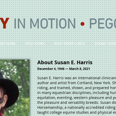
Y
IN MOTION
•
PEG
ERED RIDING
PEGGY BROWN
PEGGY BROWN CLINICS
SUSAN E. HARRI
About Susan E. Harris
December 4, 1946 — March 8, 2021
Susan E. Harris was an international clinician
author and artist from Cortland, New York. Sh
riding, and trained, shown, and prepared hor
in many equestrian disciplines, including hu
equitation, eventing, western pleasure and p
the pleasure and versatility breeds. Susan di
Horsemanship, a nationally accredited riding 
taught college equine studies and physical e