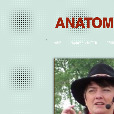
ANATOM
HOME
ANATOMY IN MOTION
CENT