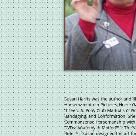
Susan Harris was the author and il
Horsemanship in Pictures, Horse G
three U.S. Pony Club Manuals of H
Bandaging, and Conformation. She
Commonsense Horsemanship with S
DVDs: Anatomy in Motion™ I: The Vi
Rider™. Susan designed the art fo