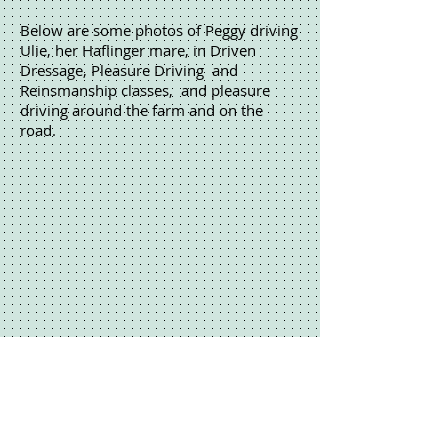
Below are some photos of Peggy driving
Ulie, her Haflinger mare, in Driven
Dressage, Pleasure Driving and
Reinsmanship classes, and pleasure
driving around the farm and on the
road.