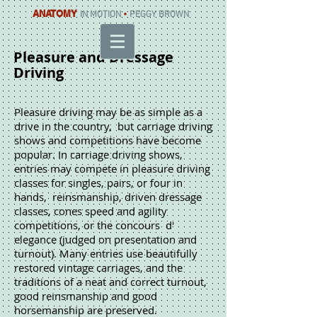
ANATOMY
IN MOTION
•
PEGGY BROWN
Pleasure and Dressage
Driving
Pleasure driving may be as simple as a
drive in the country, but carriage driving
shows and competitions have become
popular. In carriage driving shows,
entries may compete in pleasure driving
classes for singles, pairs, or four in
hands, reinsmanship, driven dressage
classes, cones speed and agility
competitions, or the concours d'
elegance (judged on presentation and
turnout). Many entries use beautifully
restored vintage carriages, and the
traditions of a neat and correct turnout,
good reinsmanship and good
horsemanship are preserved.