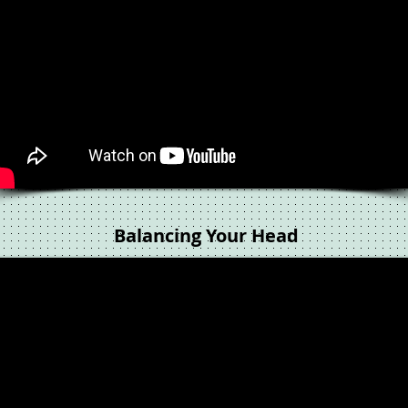
Balancing Your Head