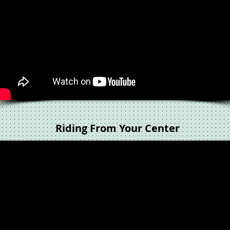
Riding From Your Center