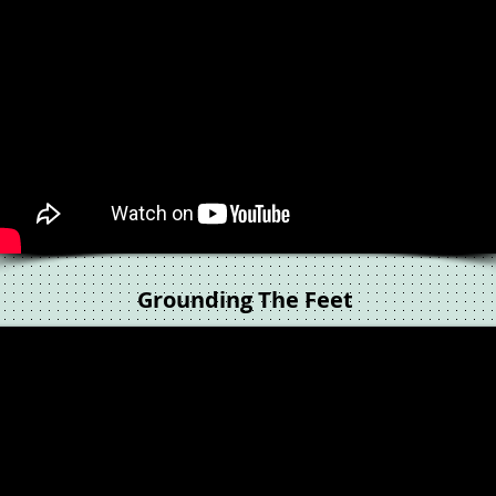
Grounding The Feet