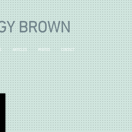
GY BROWN
S
ARTICLES
PHOTOS
CONTACT