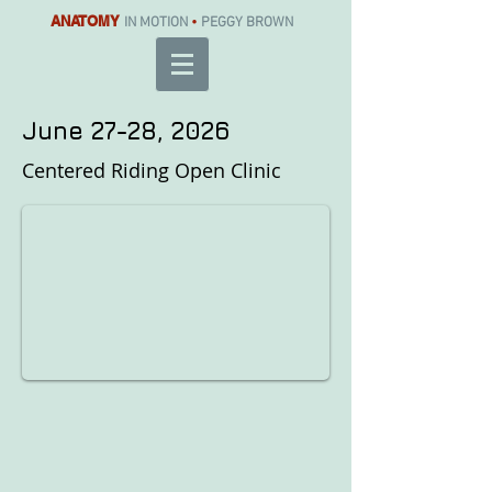
ANATOMY
IN MOTION
•
PEGGY BROWN
June 27-28, 2026
Centered Riding Open Clinic